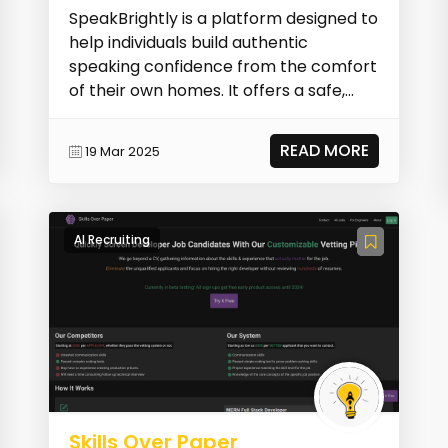
SpeakBrightly is a platform designed to
help individuals build authentic
speaking confidence from the comfort
of their own homes. It offers a safe,
private spac...
READ MORE
19 Mar 2025
AI Recruiting
Skills Over Paper