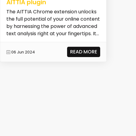
AITTIA plugin
The AITTIA Chrome extension unlocks
the full potential of your online content
by harnessing the power of advanced
text analysis right at your fingertips. It
all...
READ MORE
06 Jun 2024