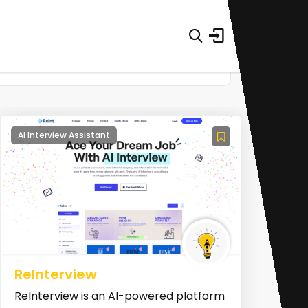
AI Interview Assistant
ReInterview
ReInterview is an AI-powered platform