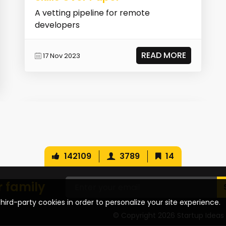
A vetting pipeline for remote
developers
READ MORE
17 Nov 2023
142109
3789
14
r family
hird-party cookies in order to personalize your site experience.
© Copyright 2026 Startup Ideas 