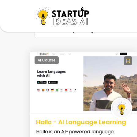
Home
Startup
Tag
Communication s
AI Course
Hallo - AI Language Learning
Hallo is an AI-powered language