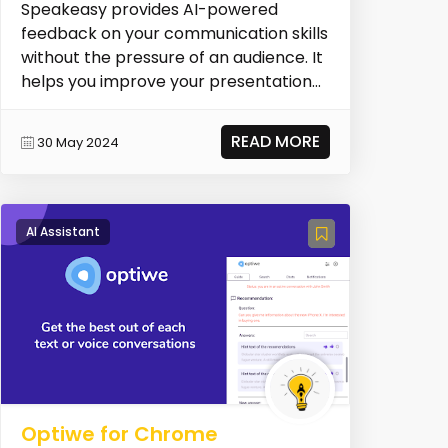
Speakeasy provides AI-powered
feedback on your communication skills
without the pressure of an audience. It
helps you improve your presentation
skills.
READ MORE
30 May 2024
AI Assistant
Optiwe for Chrome