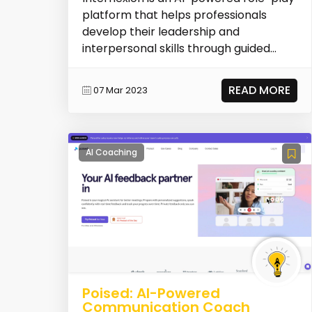
platform that helps professionals
develop their leadership and
interpersonal skills through guided
practice and personal...
READ MORE
07 Mar 2023
AI Coaching
Poised: AI-Powered
Communication Coach