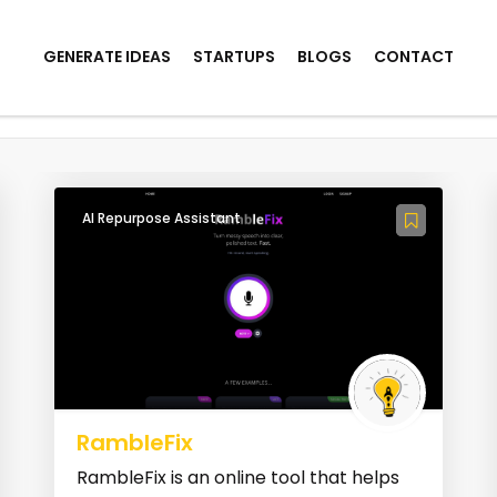
GENERATE IDEAS
STARTUPS
BLOGS
CONTACT
kills
AI Repurpose Assistant
RambleFix
RambleFix is an online tool that helps