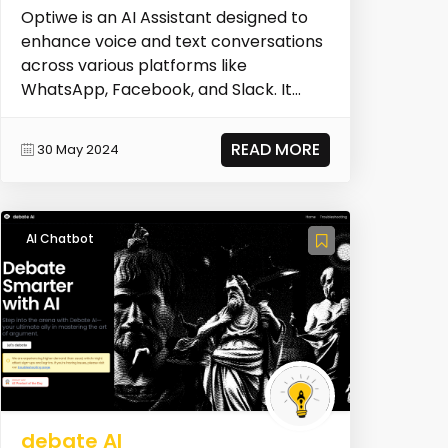
Optiwe is an AI Assistant designed to
enhance voice and text conversations
across various platforms like
WhatsApp, Facebook, and Slack. It
provides real-time, i...
READ MORE
30 May 2024
AI Chatbot
debate AI