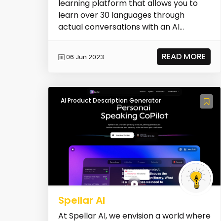
learning platform that allows you to
learn over 30 languages through
actual conversations with an AI
teacher. It provides person...
READ MORE
06 Jun 2023
AI Product Description Generator
Spellar AI
At Spellar AI, we envision a world where