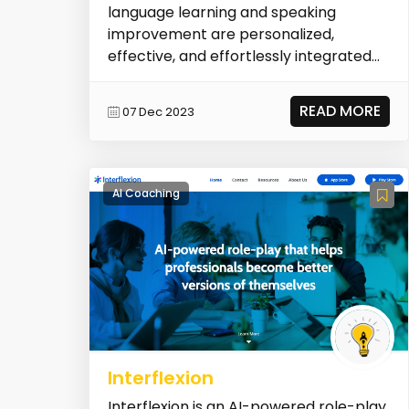
language learning and speaking
improvement are personalized,
effective, and effortlessly integrated
into daily life.
READ MORE
07 Dec 2023
AI Coaching
Interflexion
Interflexion is an AI-powered role-play