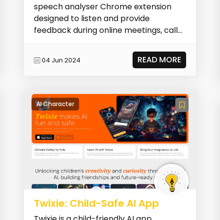
speech analyser Chrome extension
designed to listen and provide
feedback during online meetings, calls,
presentations, or c...
READ MORE
04 Jun 2024
AI Character
Twixie: Child-Safe AI App
Twixie is a child-friendly AI app