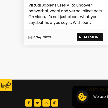
Virtual Sapiens uses AI to uncover
nonverbal, vocal and verbal blindspots.
On video, it's not just about what you
say...but how you say it. With our
science-bac...
READ MORE
14 Sep 2023
Join ou
We use t