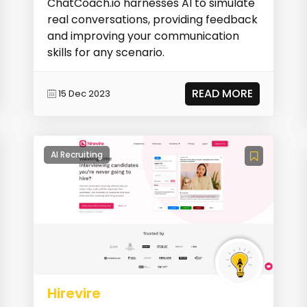
ChatCoach.io harnesses AI to simulate
real conversations, providing feedback
and improving your communication
skills for any scenario.
READ MORE
15 Dec 2023
AI Recruiting
Hirevire