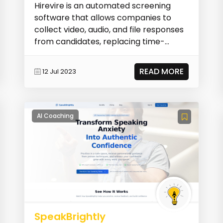
Hirevire is an automated screening
software that allows companies to
collect video, audio, and file responses
from candidates, replacing time-
consuming phone sc...
READ MORE
12 Jul 2023
AI Coaching
SpeakBrightly