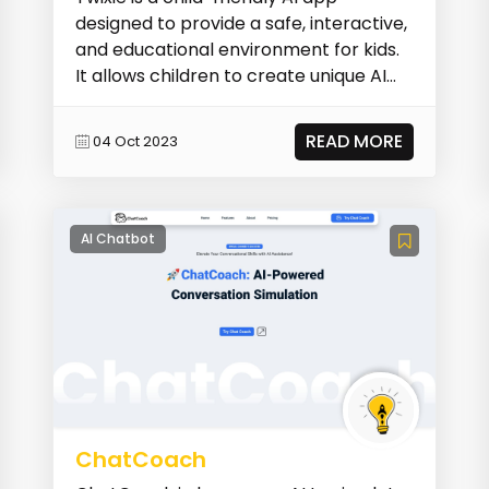
designed to provide a safe, interactive,
and educational environment for kids.
It allows children to create unique AI
buddies,...
READ MORE
04 Oct 2023
AI Chatbot
ChatCoach