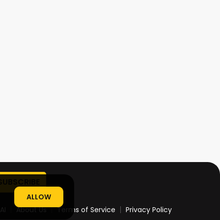
ALLOW
AI
About Us
Terms of Service
Privacy Policy