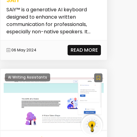
SAiY™ is a generative AI keyboard
designed to enhance written
communication for professionals,
especially non-native speakers. It
focuses on making written inte...
READ MORE
06 May 2024
AI Writing Assistants