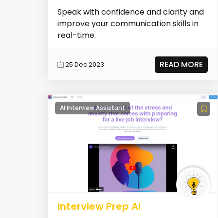
Speak with confidence and clarity and
improve your communication skills in
real-time.
READ MORE
25 Dec 2023
AI Interview Assistant
Interview Prep AI