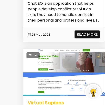
Chat EQ is an application that helps
people develop conflict resolution
skills they need to handle conflict in
their personal and professional lives. It
draws u...
READ MORE
28 May 2023
Other
Virtual Sapiens