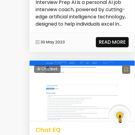
Interview Prep AI is a personal AI job
interview coach, powered by cutting-
edge artificial intelligence technology,
designed to help individuals excel in
their...
READ MORE
30 May 2023
AI Chatbot
Chat EQ