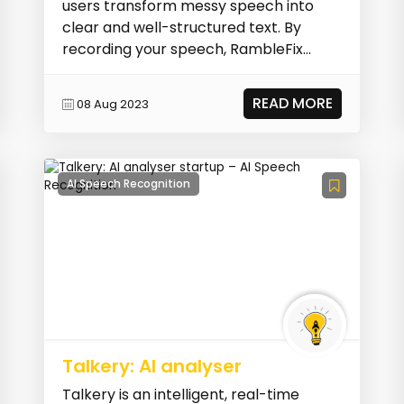
users transform messy speech into
clear and well-structured text. By
recording your speech, RambleFix
automatically clean...
READ MORE
08 Aug 2023
AI Speech Recognition
Talkery: AI analyser
Talkery is an intelligent, real-time