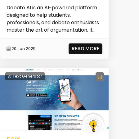
Debate AI is an AI-powered platform
designed to help students,
professionals, and debate enthusiasts
master the art of argumentation. It
provides insights and t...
READ MORE
20 Jan 2025
AI Text Generator
SAiY