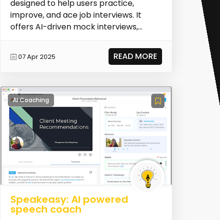
designed to help users practice,
improve, and ace job interviews. It
offers AI-driven mock interviews,
personalized feedba...
READ MORE
07 Apr 2025
AI Coaching
Speakeasy: AI powered
speech coach