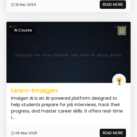
READ MORE
18 Dec 2024
AI Course
Learn-Imaigen
Imaigen AI is an AI-powered platform designed to
help students prepare for job interviews, track their
progress, and master career skills. It offers real-time
i...
READ MORE
05 Mar 2025