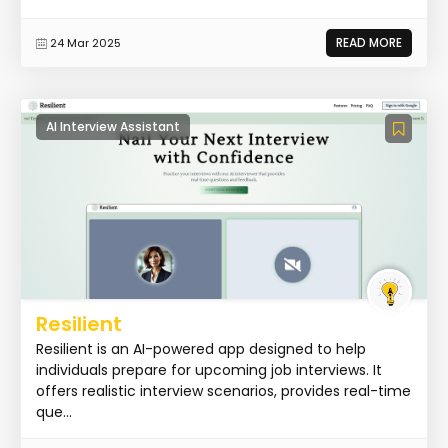
READ MORE
24 Mar 2025
AI Interview Assistant
Resilient
Resilient is an AI-powered app designed to help
individuals prepare for upcoming job interviews. It
offers realistic interview scenarios, provides real-time
que...