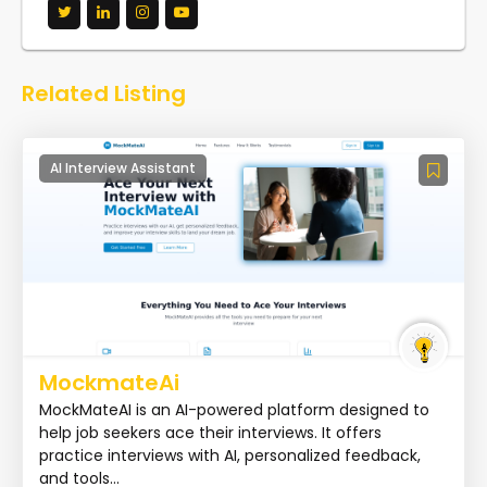
Related Listing
AI Interview Assistant
MockmateAi
MockMateAI is an AI-powered platform designed to
help job seekers ace their interviews. It offers
practice interviews with AI, personalized feedback,
and tools...