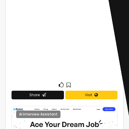
Share
Visit
AI Interview Assistant
0