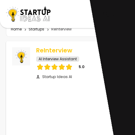
Home
Startups
ReInterview
ReInterview
AI Interview Assistant
5.0
Startup Ideas AI