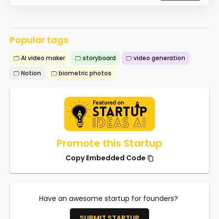
Popular tags
AI video maker
storyboard
video generation
Notion
biometric photos
Promote this Startup
Copy Embedded Code
Have an awesome startup for founders?
SUBMIT STARTUP