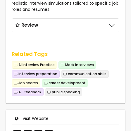
realistic interview simulations tailored to specific job
roles and resumes.
Review
Related Tags
AI Interview Practice
Mock interviews
interview preparation
communication skills
Job search
career development
A.I. feedback
public speaking
Visit Website