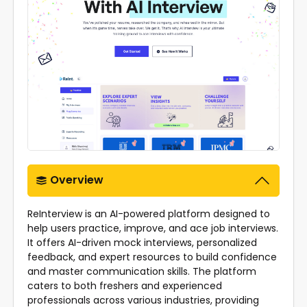
Overview
ReInterview is an AI-powered platform designed to
help users practice, improve, and ace job interviews.
It offers AI-driven mock interviews, personalized
feedback, and expert resources to build confidence
and master communication skills. The platform
caters to both freshers and experienced
professionals across various industries, providing