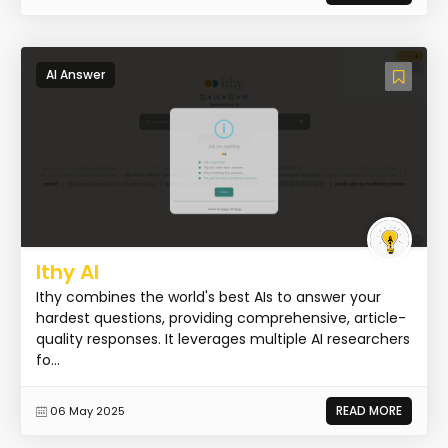
AI Answer
Ithy AI
Ithy combines the world's best AIs to answer your
hardest questions, providing comprehensive, article-
quality responses. It leverages multiple AI researchers
fo...
READ MORE
06 May 2025