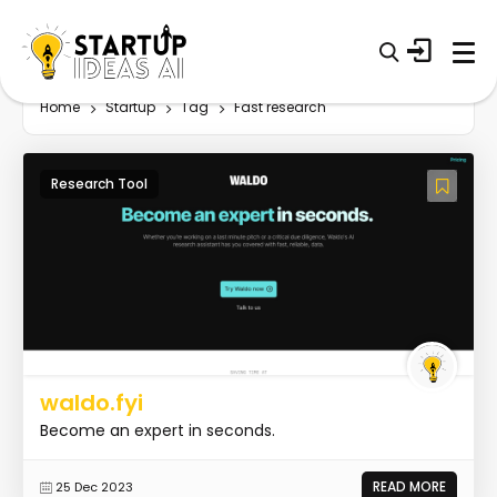
Home
Startup
Tag
Fast research
Research Tool
waldo.fyi
Become an expert in seconds.
READ MORE
25 Dec 2023