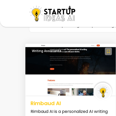
Home
Startup
Tag
Improve writing
Writing Assistants
Rimbaud AI
Rimbaud AI is a personalized AI writing