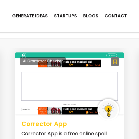
GENERATE IDEAS
STARTUPS
BLOGS
CONTACT
AI Grammar Checker
Corrector App
Corrector App is a free online spell