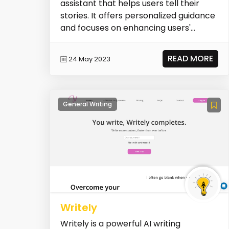
assistant that helps users tell their
stories. It offers personalized guidance
and focuses on enhancing users'
writing s...
READ MORE
24 May 2023
General Writing
Writely
Writely is a powerful AI writing