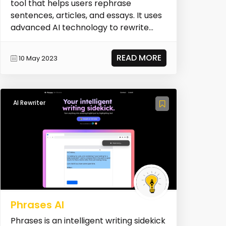
tool that helps users rephrase
sentences, articles, and essays. It uses
advanced AI technology to rewrite
text while maint...
READ MORE
10 May 2023
AI Rewriter
Phrases AI
Phrases is an intelligent writing sidekick