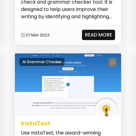
check and grammar checker tool. It is
designed to help users improve their
writing by identifying and highlighting
spelling...
READ MORE
07 Mar 2023
AI Grammar Checker
InstaText
Use InstaText, the award-winning