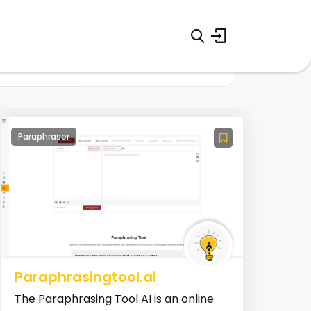
Paraphraser
Paraphrasingtool.ai
The Paraphrasing Tool AI is an online