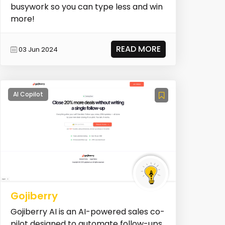
busywork so you can type less and win
more!
READ MORE
03 Jun 2024
AI Copilot
Gojiberry
Gojiberry AI is an AI-powered sales co-
pilot designed to automate follow-ups