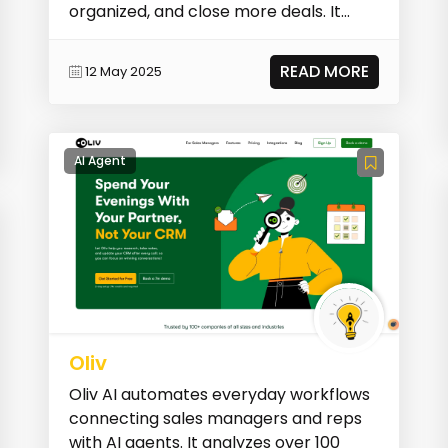
organized, and close more deals. It
streamlines be...
READ MORE
12 May 2025
AI Agent
Oliv
Oliv AI automates everyday workflows
connecting sales managers and reps
with AI agents. It analyzes over 100