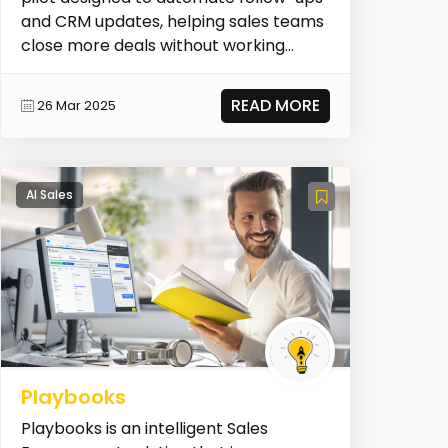
and CRM updates, helping sales teams
close more deals without working
more. It join...
READ MORE
26 Mar 2025
AI Sales
Playbooks
Playbooks is an intelligent Sales