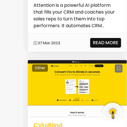
Attention is a powerful AI platform
that fills your CRM and coaches your
sales reps to turn them into top
performers. It automates CRM
hygiene, generates AI-dri...
READ MORE
07 Mar 2023
Other
CVtoBlind