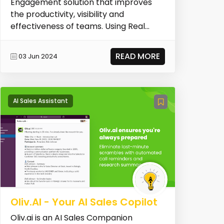
Engagement solution that improves
the productivity, visibility and
effectiveness of teams. Using Real
Data, Playbooks infuses...
READ MORE
03 Jun 2024
AI Sales Assistant
Oliv.AI - Your AI Sales Copilot
Oliv.ai is an AI Sales Companion