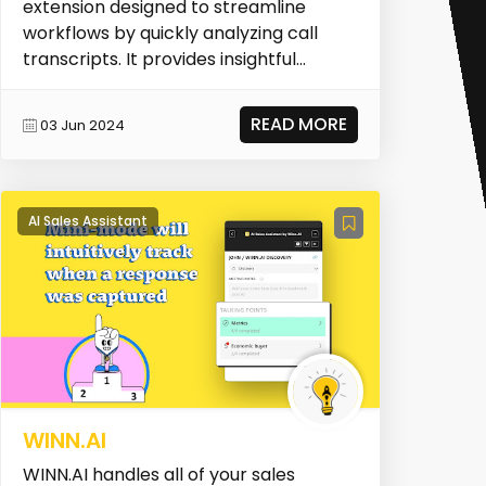
extension designed to streamline
workflows by quickly analyzing call
transcripts. It provides insightful
summaries of calls,...
READ MORE
03 Jun 2024
AI Sales Assistant
WINN.AI
WINN.AI handles all of your sales