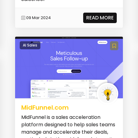
READ MORE
09 Mar 2024
AI Sales
MidFunnel.com
MidFunnel is a sales acceleration
platform designed to help sales teams
manage and accelerate their deals,