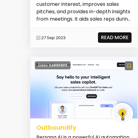
customer interest, improves sales
pitches, and provides in-depth insights
from meetings. It aids sales reps during
live sa...
READ MORE
27 Sep 2023
Sales Assistant
Outboundify
Persana AI is a powerful AI automation