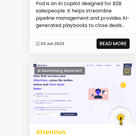
Pod is an AI copilot designed for B2B
salespeople. It helps streamline
pipeline management and provides AI-
generated playbooks to close deals
faster.
READ MORE
03 Jun 2023
AI Advertising Assistant
Attention