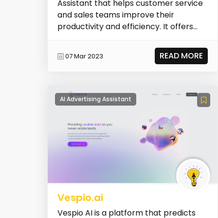
Assistant that helps customer service
and sales teams improve their
productivity and efficiency. It offers
features such as text...
READ MORE
07 Mar 2023
AI Advertising Assistant
Vespio.ai
Vespio AI is a platform that predicts