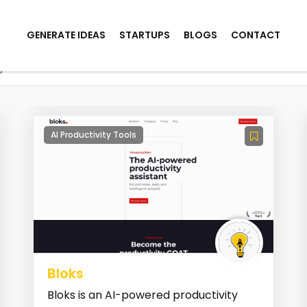
GENERATE IDEAS
STARTUPS
BLOGS
CONTACT
y
AI Productivity Tools
Bloks
Bloks is an AI-powered productivity