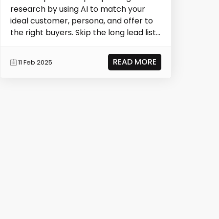
research by using AI to match your
ideal customer, persona, and offer to
the right buyers. Skip the long lead lists
—kwAI del...
READ MORE
11 Feb 2025