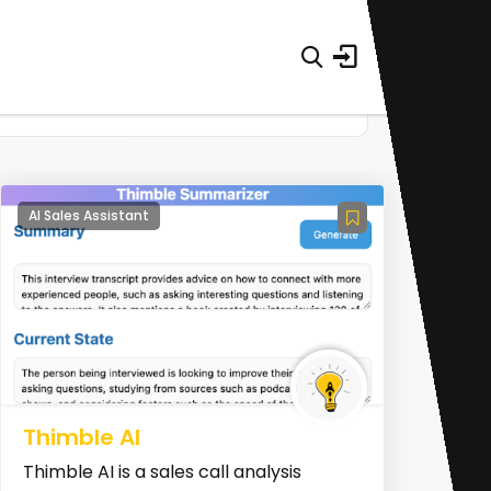
AI Sales Assistant
Thimble AI
Thimble AI is a sales call analysis