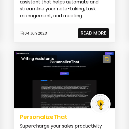
assistant that helps automate and
streamline your note-taking, task
management, and meeting
organization. It acts as a perso...
READ MORE
04 Jun 2023
Writing Assistants
PersonalizeThat
Supercharge your sales productivity