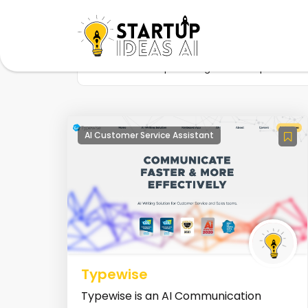
Home
Startup
Tag
Sales productivit
AI Customer Service Assistant
Typewise
Typewise is an AI Communication