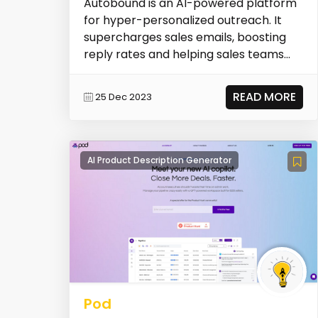
Autobound is an AI-powered platform
for hyper-personalized outreach. It
supercharges sales emails, boosting
reply rates and helping sales teams
sell smarter.
READ MORE
25 Dec 2023
AI Product Description Generator
Pod