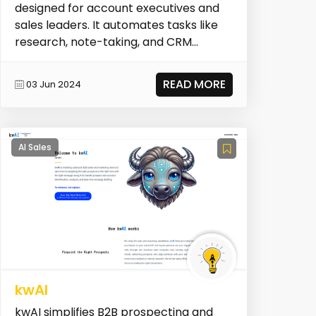
designed for account executives and
sales leaders. It automates tasks like
research, note-taking, and CRM
updates, allowing sal...
READ MORE
03 Jun 2024
AI Sales
kwAI
kwAI simplifies B2B prospecting and