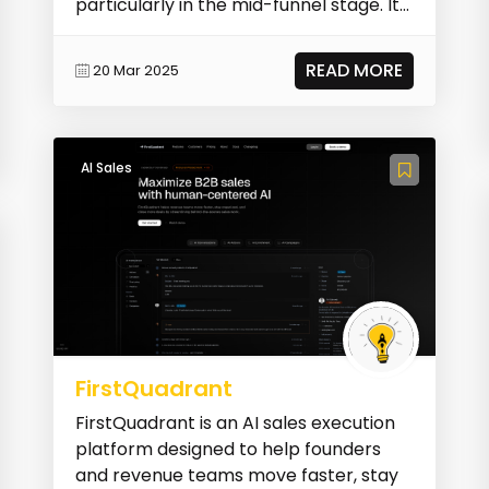
particularly in the mid-funnel stage. It
automates pe...
READ MORE
20 Mar 2025
AI Sales
FirstQuadrant
FirstQuadrant is an AI sales execution
platform designed to help founders
and revenue teams move faster, stay