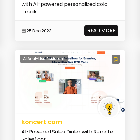
with AI-powered personalized cold
emails.
READ MORE
25 Dec 2023
AI Analytics Assistant
koncert.com
AI-Powered Sales Dialer with Remote
Salesfloor