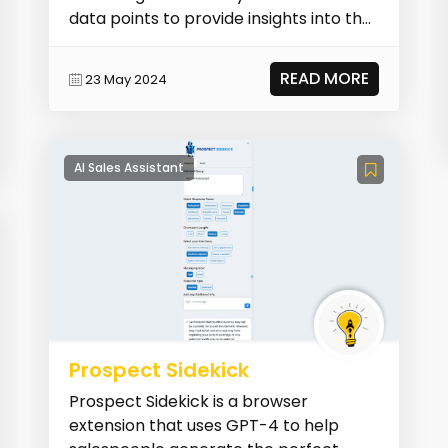
data points to provide insights into the
sales pipe...
READ MORE
23 May 2024
AI Sales Assistant
Prospect Sidekick
Prospect Sidekick is a browser
extension that uses GPT-4 to help