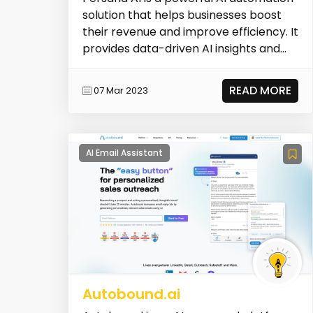
solution that helps businesses boost
their revenue and improve efficiency. It
provides data-driven AI insights and
automa...
READ MORE
07 Mar 2023
AI Email Assistant
Autobound.ai