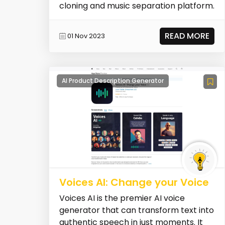
cloning and music separation platform.
READ MORE
01 Nov 2023
AI Product Description Generator
Voices AI: Change your Voice
Voices AI is the premier AI voice
generator that can transform text into
authentic speech in just moments. It