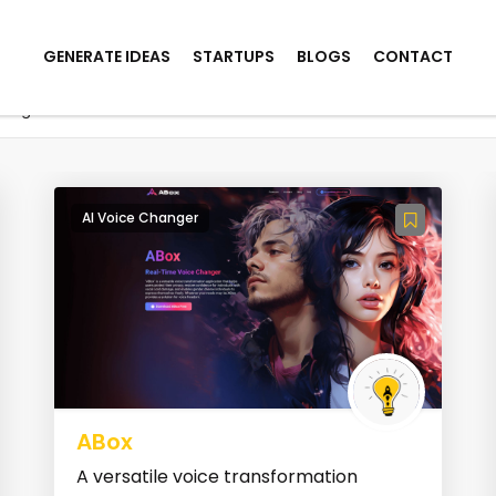
GENERATE IDEAS
STARTUPS
BLOGS
CONTACT
hanger
AI Voice Changer
ABox
A versatile voice transformation