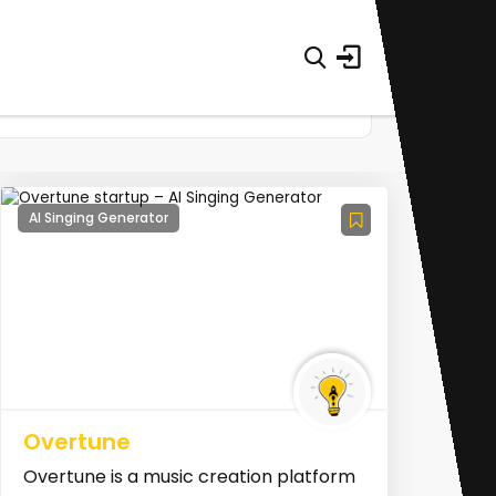
AI Singing Generator
Overtune
Overtune is a music creation platform