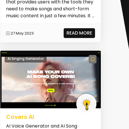
that provides users with the tools they
need to make songs and short-form
music content in just a few minutes. It is
desig...
READ MORE
27 May 2023
AI Singing Generator
Covers AI
AI Voice Generator and AI Song