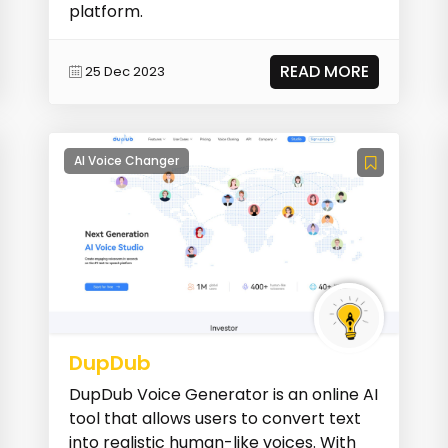
platform.
READ MORE
25 Dec 2023
AI Voice Changer
DupDub
DupDub Voice Generator is an online AI
tool that allows users to convert text
into realistic human-like voices. With