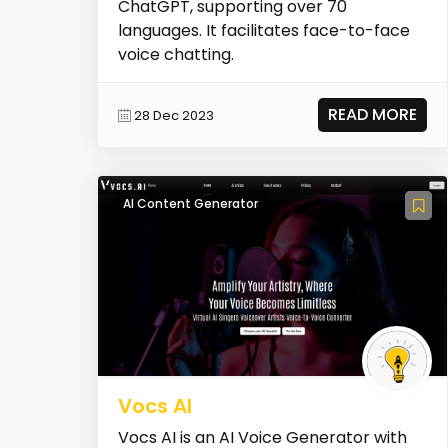
ChatGPT, supporting over 70
languages. It facilitates face-to-face
voice chatting.
READ MORE
28 Dec 2023
AI Content Generator
Vocs AI
Vocs AI is an AI Voice Generator with