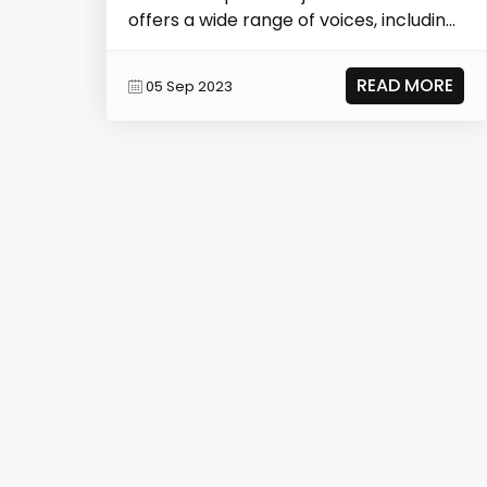
offers a wide range of voices, including
those of...
READ MORE
05 Sep 2023