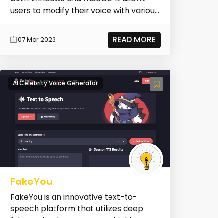
users to modify their voice with various
effects and tr...
READ MORE
07 Mar 2023
AI Celebrity Voice Generator
FakeYou
FakeYou is an innovative text-to-
speech platform that utilizes deep