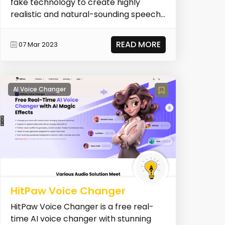
fake technology to create highly
realistic and natural-sounding speech
from written text. Wi...
READ MORE
07 Mar 2023
AI Voice Changer
HitPaw Voice Changer
HitPaw Voice Changer is a free real-
time AI voice changer with stunning