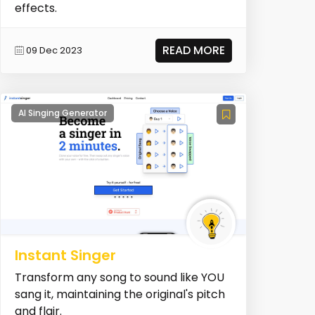
effects.
READ MORE
09 Dec 2023
AI Singing Generator
Instant Singer
Transform any song to sound like YOU
sang it, maintaining the original's pitch
and flair.