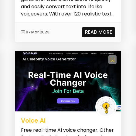
and easily convert text into lifelike
voiceovers. With over 120 realistic text-
to-speech...
READ MORE
07 Mar 2023
AI Celebrity Voice Generator
Voice AI
Free real-time AI voice changer. Other