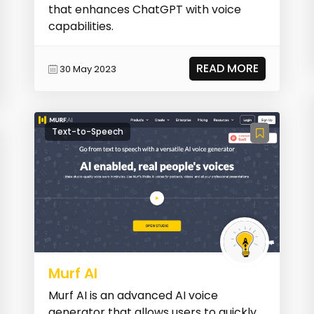
that enhances ChatGPT with voice
capabilities.
READ MORE
30 May 2023
Text-to-Speech
Murf AI
Murf AI is an advanced AI voice
generator that allows users to quickly