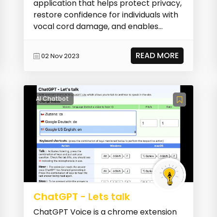
application that helps protect privacy,
restore confidence for individuals with
vocal cord damage, and enables
gender diverse i...
READ MORE
02 Nov 2023
AI Chatbot
ChatGPT - Lets talk
ChatGPT Voice is a chrome extension