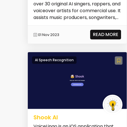
over 30 original AI singers, rappers, and
voiceover artists for commercial use. It
assists music producers, songwriters,
a...
READ MORE
01 Nov 2023
AI Speech Recognition
Shook AI
VoiceLingo is an iOS application that