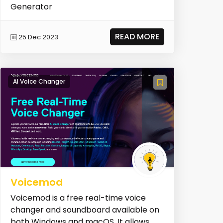
Generator
READ MORE
25 Dec 2023
AI Voice Changer
Voicemod
Voicemod is a free real-time voice
changer and soundboard available on
both Windows and macOS. It allows