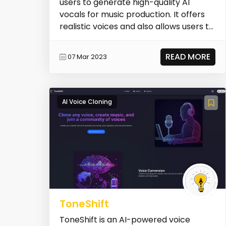
users to generate high-quality AI
vocals for music production. It offers
realistic voices and also allows users to
create cus...
READ MORE
07 Mar 2023
AI Voice Cloning
ToneShift
ToneShift is an AI-powered voice