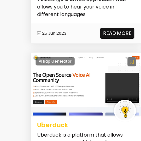
allows you to hear your voice in
different languages.
READ MORE
25 Jun 2023
AI Rap Generator
Uberduck
Uberduck is a platform that allows