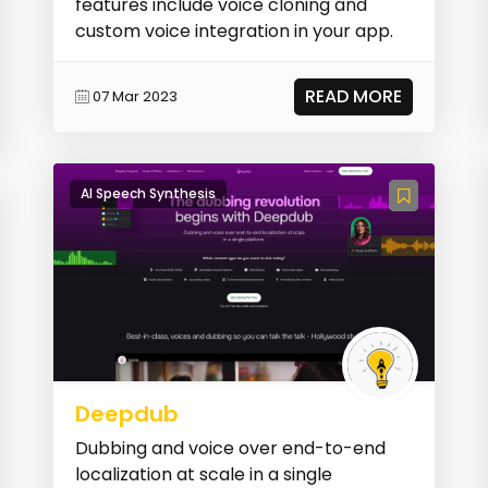
features include voice cloning and
custom voice integration in your app.
READ MORE
07 Mar 2023
AI Speech Synthesis
Deepdub
Dubbing and voice over end-to-end
localization at scale in a single