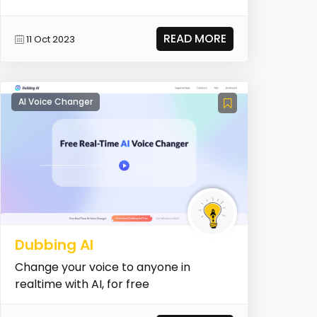
READ MORE
11 Oct 2023
AI Voice Changer
Dubbing AI
Change your voice to anyone in
realtime with AI, for free