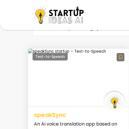
Home
Startup
Category
AI Voice C
Text-to-Speech
speakSync
An AI voice translation app based on