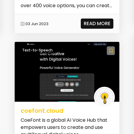
over 400 voice options, you can create
life...
READ MORE
03 Jun 2023
Text-to-Speech
coefont.cloud
CoeFont is a global AI Voice Hub that
empowers users to create and use